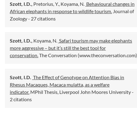
Szott, I.D.,
Pretorius, Y.,
Koyama, N.
Behavioural changes in
African elephants in response to wildlife tourism.
Journal of
Zoology
- 27 citations
Szott, I.D.,
Koyama, N.
Safari tourism may make elephants
more aggressive – but it’s still the best tool for
conservation.
The Conversation (www.theconversation.com)
Szott, I.D.
The Effect of Genotype on Attention Bias in
Rhesus Macaques, Macaca mulatta, as a welfare
indicator.
MPhil Thesis, Liverpool John Moores University
-
2 citations