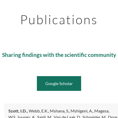
Publications
Sharing findings with the scientific community
Google Scholar
Szott, I.D.,
Webb, E.K.,
Mshana, S.,
Mshigeni, A.,
Magesa,
W.S.,
Iyungu, A.,
Saidi, M.,
Van de Laak, D.,
Schneider, M.,
Dore,