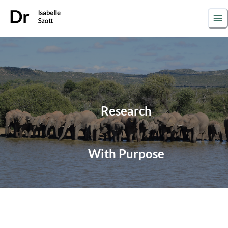
Research
With
Purpose