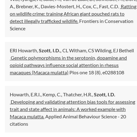
A.,
Brebner, K.,
Davies-Mostert, H.,
Cox, C.,
Fast, C.D.
Ratting
on wildlife crime: training African giant pouched rats to
detect illegally trafficked wildlife.
Frontiers in Conservation
Science
ERI Howarth,
Szott, I.D.,
CL Witham,
CS Wilding,
EJ Bethell
Genetic polymorphisms in the serotonin, dopamine and
opioid pathways influence social attention in rhesus
macaques (Macaca mulatta)
Plos one 18 (8), e0288108
Howarth, E.R.I.,
Kemp, C.,
Thatcher, H.R.,
Szott, I.D.
Developing and validating attention bias tools for assessing
trait and state affect in animals: A worked example with
Macaca mulatta.
Applied Animal Behaviour Science
- 20
citations