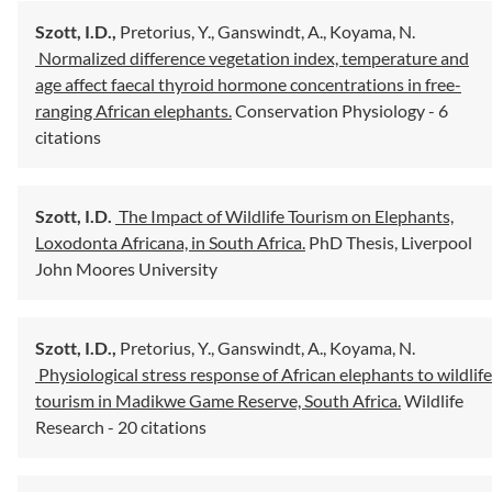
Szott, I.D.,
Pretorius, Y.,
Ganswindt, A.,
Koyama, N.
Normalized difference vegetation index, temperature and
age affect faecal thyroid hormone concentrations in free-
ranging African elephants.
Conservation Physiology
- 6
citations
Szott, I.D.
The Impact of Wildlife Tourism on Elephants,
Loxodonta Africana, in South Africa.
PhD Thesis, Liverpool
John Moores University
Szott, I.D.,
Pretorius, Y.,
Ganswindt, A.,
Koyama, N.
Physiological stress response of African elephants to wildlife
tourism in Madikwe Game Reserve, South Africa.
Wildlife
Research
- 20 citations